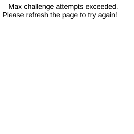
Max challenge attempts exceeded.
Please refresh the page to try again!