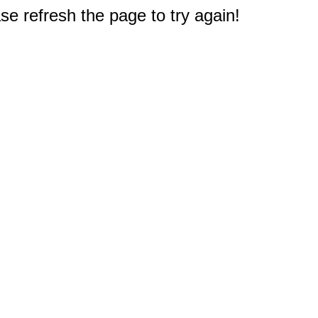
e refresh the page to try again!