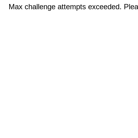
Max challenge attempts exceeded. Pleas