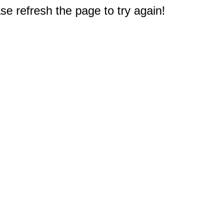
e refresh the page to try again!