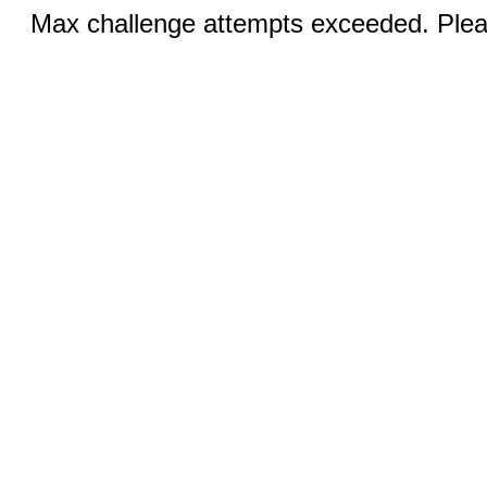
Max challenge attempts exceeded. Pleas