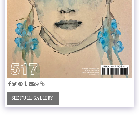
SEE FULL GALLERY