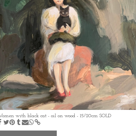
omen with black cat - oil on wood - 15/20cm SOLD