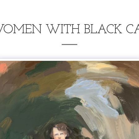
OMEN WITH BLACK C