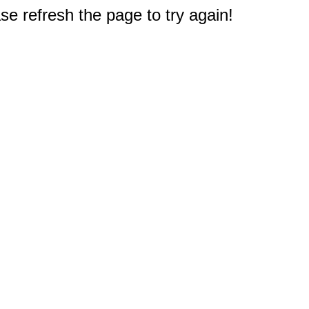
e refresh the page to try again!