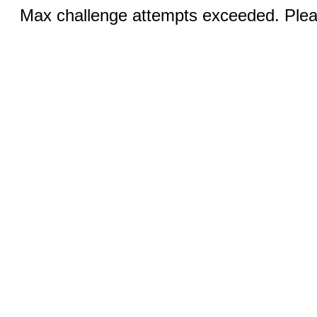
Max challenge attempts exceeded. Pleas