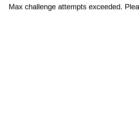
Max challenge attempts exceeded. Pleas