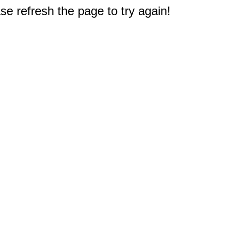
e refresh the page to try again!