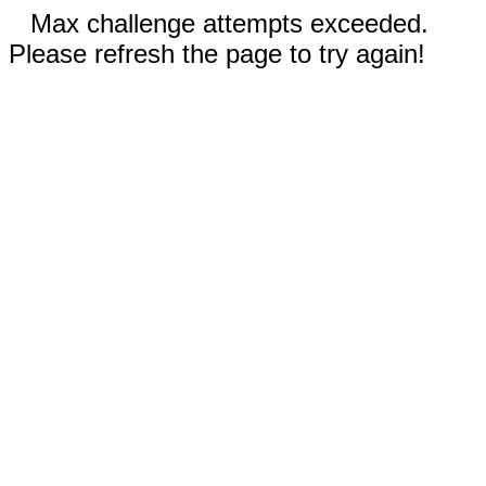
Max challenge attempts exceeded.
Please refresh the page to try again!