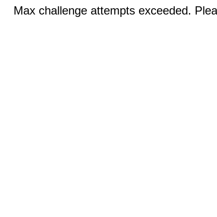
Max challenge attempts exceeded. Pleas