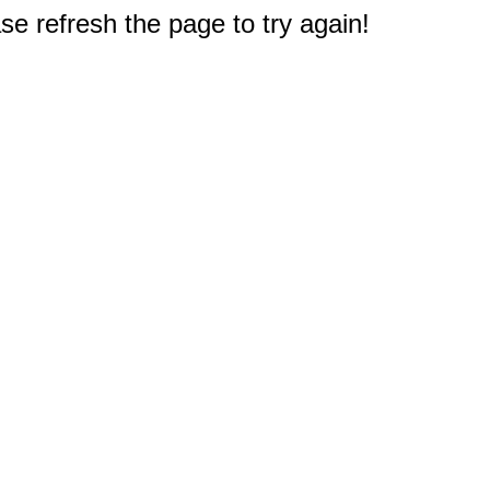
e refresh the page to try again!