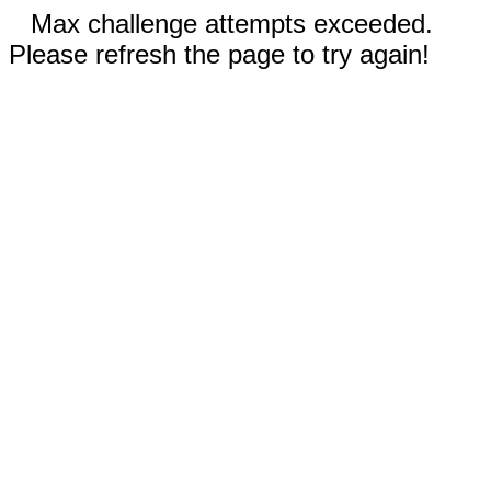
Max challenge attempts exceeded.
Please refresh the page to try again!