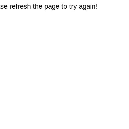
e refresh the page to try again!