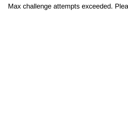
Max challenge attempts exceeded. Pleas