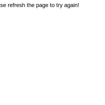
e refresh the page to try again!