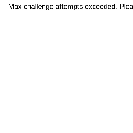
Max challenge attempts exceeded. Pleas