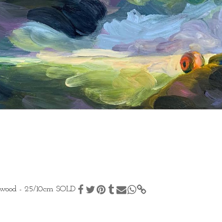
 wood - 25/10cm SOLD