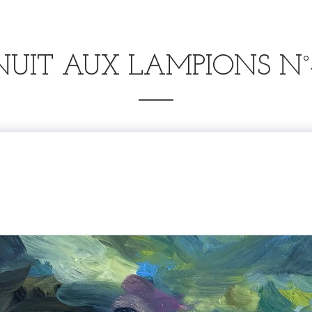
NUIT AUX LAMPIONS N°