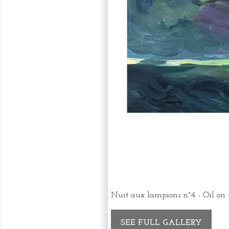
Nuit aux lampions n°4 - Oil on
SEE FULL GALLERY