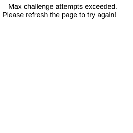
Max challenge attempts exceeded.
Please refresh the page to try again!