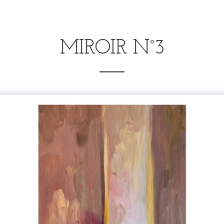
MIROIR N°3