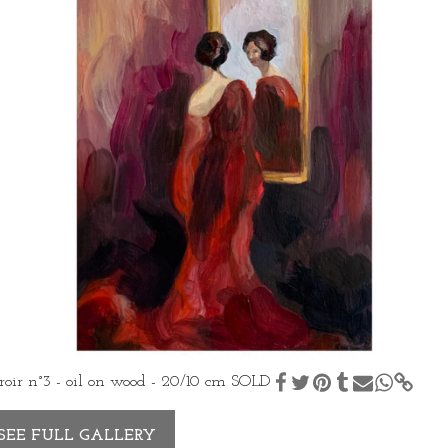
oir n°3 - oil on wood - 20/10 cm SOLD
SEE FULL GALLERY