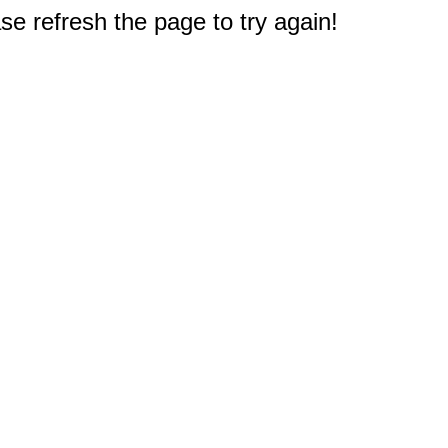
e refresh the page to try again!