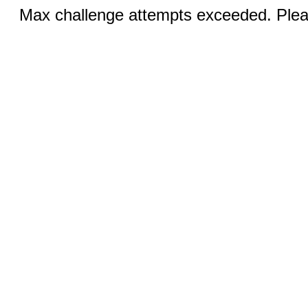
Max challenge attempts exceeded. Pleas