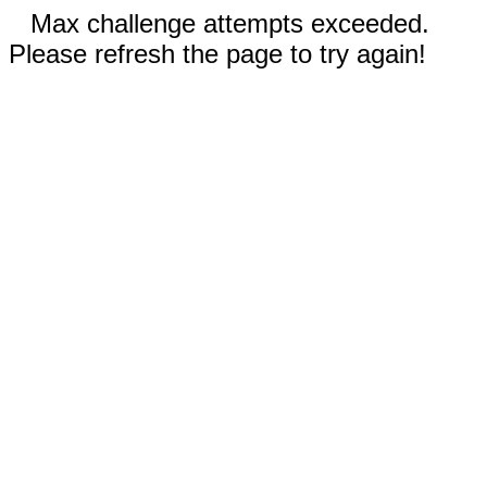
Max challenge attempts exceeded.
Please refresh the page to try again!