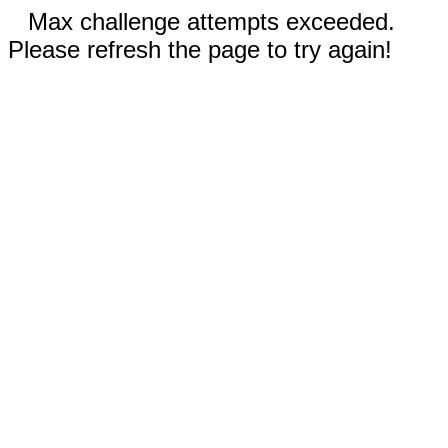
Max challenge attempts exceeded.
Please refresh the page to try again!