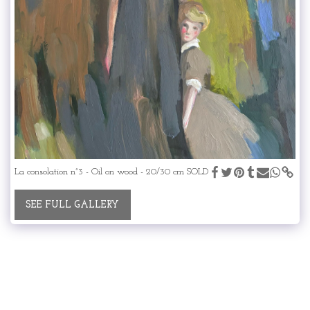
La consolation n°3 - Oil on wood - 20/30 cm SOLD
SEE FULL GALLERY