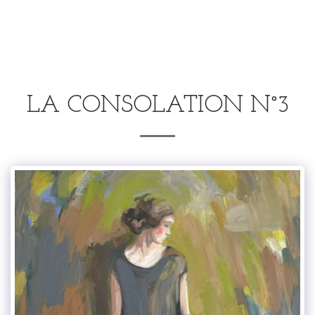
.
LA CONSOLATION N°3