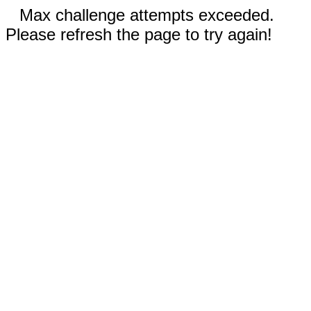
Max challenge attempts exceeded.
Please refresh the page to try again!