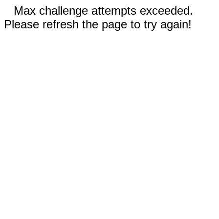
Max challenge attempts exceeded.
Please refresh the page to try again!