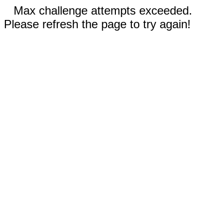
Max challenge attempts exceeded.
Please refresh the page to try again!