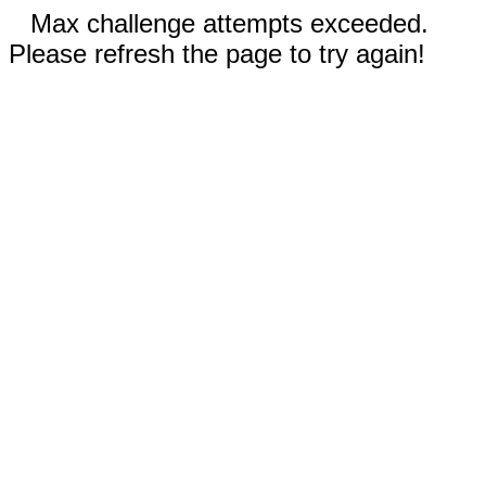
Max challenge attempts exceeded.
Please refresh the page to try again!