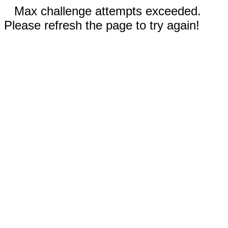
Max challenge attempts exceeded.
Please refresh the page to try again!