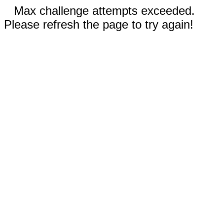
Max challenge attempts exceeded.
Please refresh the page to try again!