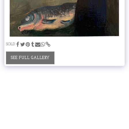
SOLD
SEE FULL GALLERY