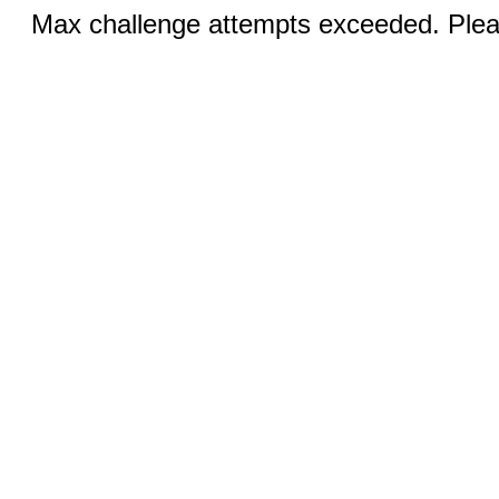
Max challenge attempts exceeded. Pleas