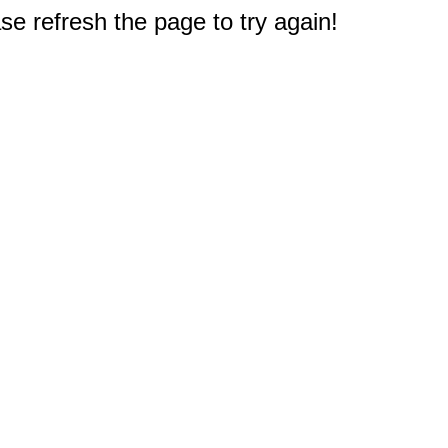
e refresh the page to try again!