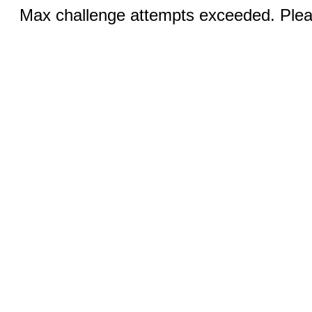
Max challenge attempts exceeded. Pleas