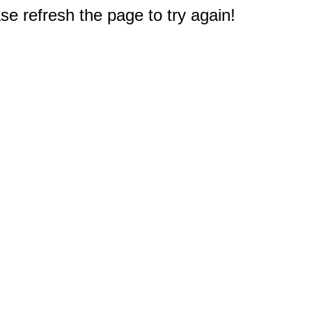
e refresh the page to try again!