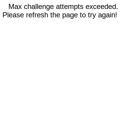
Max challenge attempts exceeded.
Please refresh the page to try again!