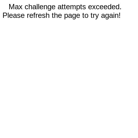
Max challenge attempts exceeded.
Please refresh the page to try again!