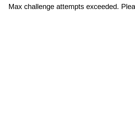
Max challenge attempts exceeded. Pleas