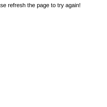
e refresh the page to try again!