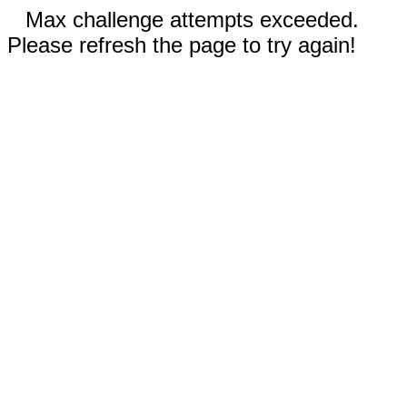
Max challenge attempts exceeded.
Please refresh the page to try again!