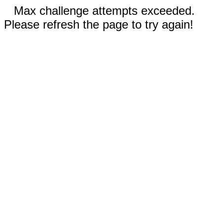
Max challenge attempts exceeded.
Please refresh the page to try again!