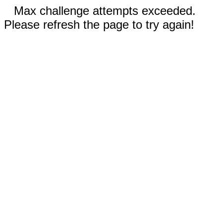
Max challenge attempts exceeded.
Please refresh the page to try again!