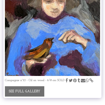
Compagnie n°10 - Oil on wood - 6/8 cm SOLD
SEE FULL GALLERY