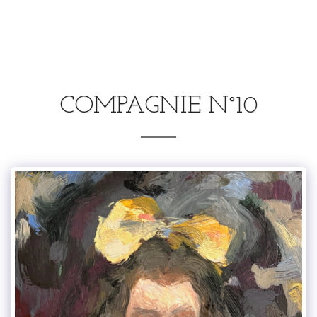
.
COMPAGNIE N°10