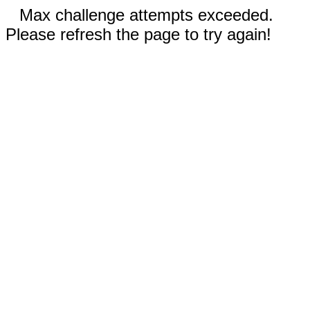
Max challenge attempts exceeded.
Please refresh the page to try again!