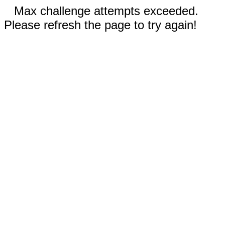
Max challenge attempts exceeded.
Please refresh the page to try again!